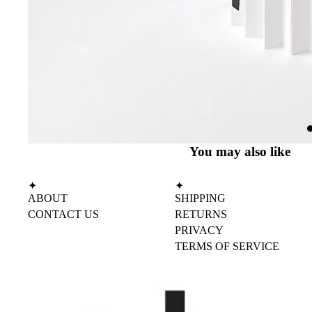
You may also like
✦
✦
ABOUT
SHIPPING
CONTACT US
RETURNS
PRIVACY
TERMS OF SERVICE