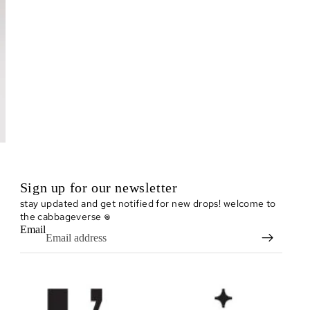
Sign up for our newsletter
stay updated and get notified for new drops! welcome to
the cabbageverse 𖦹
Email