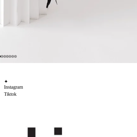
✦
Instagram
Tiktok