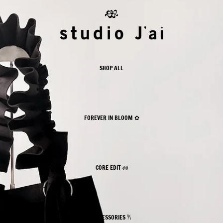
 II ⋆˚꩜｡✿
 II ⋆˚꩜｡✿
SHOP ALL
FOREVER IN BLOOM ✿
CORE EDIT ꩜
ACCESSORIES 𐙚