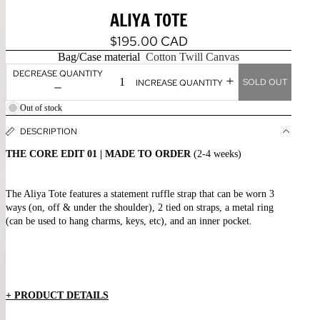
ALIYA TOTE
$195.00 CAD
Bag/Case material
Cotton Twill Canvas
DECREASE QUANTITY
SOLD OUT
INCREASE QUANTITY
Out of stock
DESCRIPTION
THE CORE EDIT 01 | MADE TO ORDER
(2-4 weeks)
The Aliya Tote features a statement ruffle strap that can be worn 3
ways
(on, off & under the shoulder), 2 tied on straps, a metal ring
(can be used to hang charms, keys, etc), and an inner pocket.
+ PRODUCT DETAILS