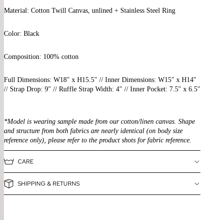
Material: Cotton Twill Canvas, unlined
+ Stainless Steel Ring
Color: Black
Composition:
100% cotton
Full Dimensions: W18" x H15.5" // Inner Dimensions: W15" x H14"
// Strap Drop: 9" // Ruffle Strap Width: 4"
// Inner Pocket: 7.5" x 6.5"
*Model is wearing sample made from our cotton/linen canvas. Shape
and structure from both fabrics are nearly identical (on body size
reference only), please refer to the product shots for fabric reference.
CARE
SHIPPING & RETURNS