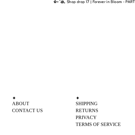
✿⋆˚꩜｡ Shop drop 17 | Forever in Bloom - PART
✿⋆˚꩜｡ Shop drop 17 | Forever in Bloom - PART
✦
✦
ABOUT
SHIPPING
CONTACT US
RETURNS
PRIVACY
TERMS OF SERVICE