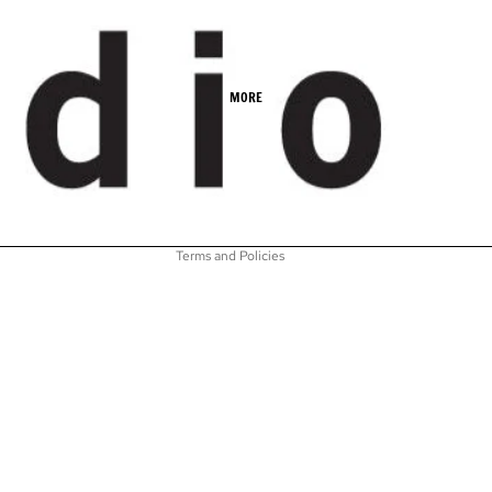
Refund policy
MORE
Privacy policy
Terms of service
Shipping policy
Contact information
Terms and Policies