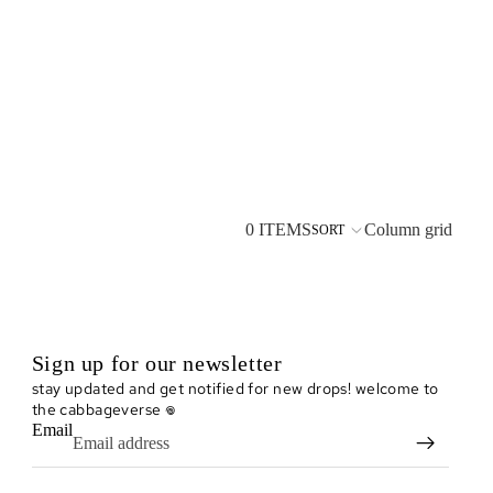
0 ITEMS
Column grid
SORT
Sign up for our newsletter
stay updated and get notified for new drops! welcome to
the cabbageverse 𖦹
Email