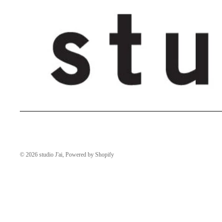
© 2026
studio J'ai
,
Powered by Shopify