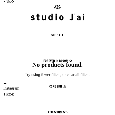
 II ⋆˚꩜｡✿
 II ⋆˚꩜｡✿
SHOP ALL
FOREVER IN BLOOM ✿
No products found.
Try using fewer filters, or
clear all filters
.
✦
CORE EDIT ꩜
Instagram
Tiktok
ACCESSORIES 𐙚