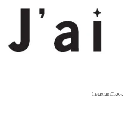
Instagram
Tiktok